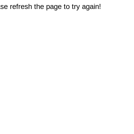
e refresh the page to try again!