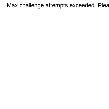
Max challenge attempts exceeded. Pleas