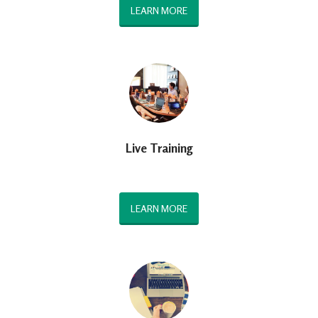
LEARN MORE
Live Training
LEARN MORE