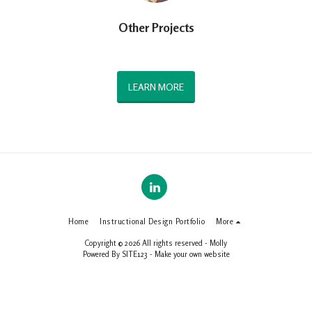
Other Projects
LEARN MORE
Home
Instructional Design Portfolio
More
Copyright © 2026 All rights reserved -
Molly
Powered By
SITE123
-
Make your own website