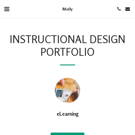
Molly
INSTRUCTIONAL DESIGN
PORTFOLIO
eLearning